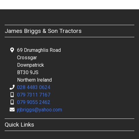
James Briggs & Son Tractors
69 Drumaghlis Road
Crossgar
Downpatrick
BT30 9JS
Northern Ireland
028 4483 0624
079 7311 7167
079 9055 2462
jrjbriggs@yahoo.com
Quick Links