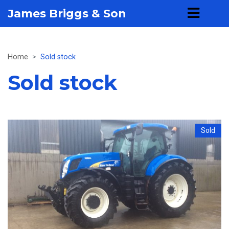
James Briggs & Son
Home
Sold stock
Sold stock
Sold