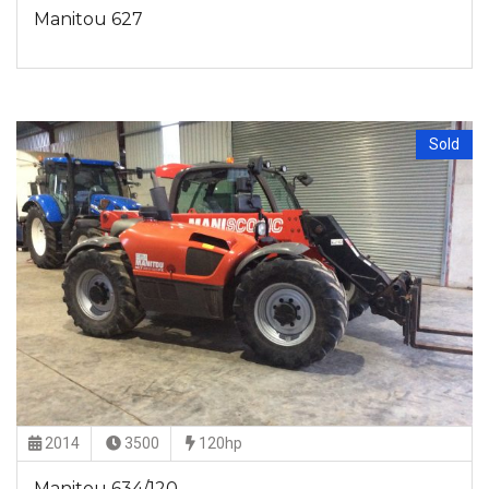
Manitou 627
Sold
2014
3500
120hp
Manitou 634/120