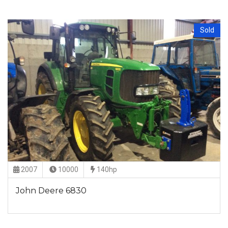
Sold
2007
10000
140hp
John Deere 6830