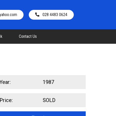
@yahoo.com
028 4483 0624
ck
Contact Us
Year:
1987
Price:
SOLD