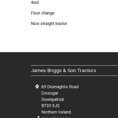
4wd
Floor change
Nice straight tractor
James Briggs & Son Tractors
69 Drumaghlis Road
Crossgar
Downpatrick
BT30 9JS
Northern Ireland