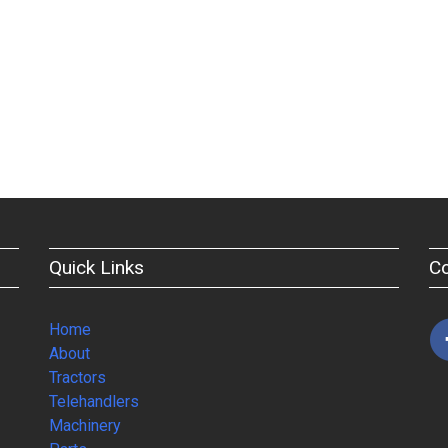
Quick Links
C
Home
About
Tractors
Telehandlers
Machinery