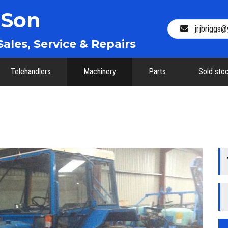
 Son
jrjbriggs
ales, Service & Repairs
Telehandlers
Machinery
Parts
Sold sto