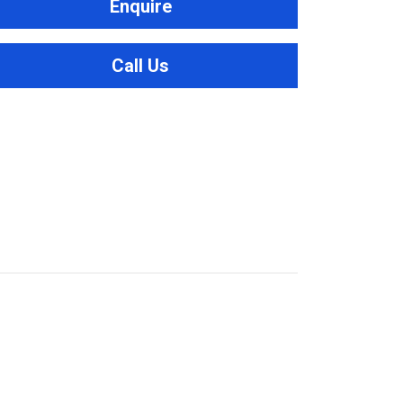
Enquire
Call Us