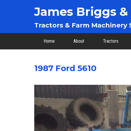
James Briggs &
Tractors & Farm Machinery S
Home
About
Tractors
1987 Ford 5610