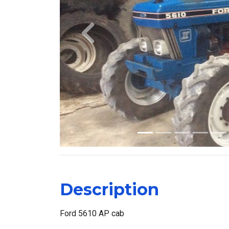
Previous
Description
Ford 5610 AP cab