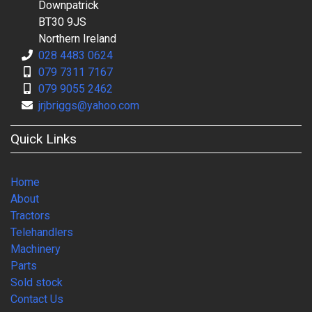
Downpatrick
BT30 9JS
Northern Ireland
028 4483 0624
079 7311 7167
079 9055 2462
jrjbriggs@yahoo.com
Quick Links
Home
About
Tractors
Telehandlers
Machinery
Parts
Sold stock
Contact Us