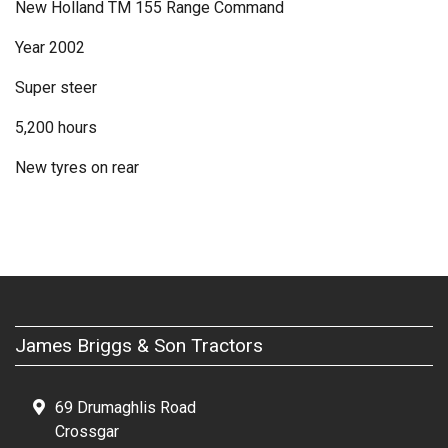
New Holland TM 155 Range Command
Year 2002
Super steer
5,200 hours
New tyres on rear
James Briggs & Son Tractors
69 Drumaghlis Road
Crossgar