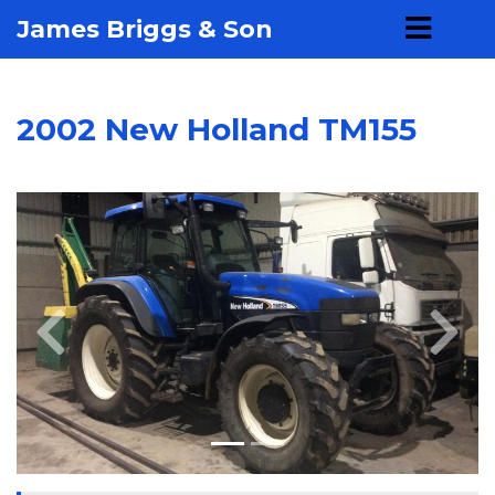
James Briggs & Son
2002 New Holland TM155
Previous
Next