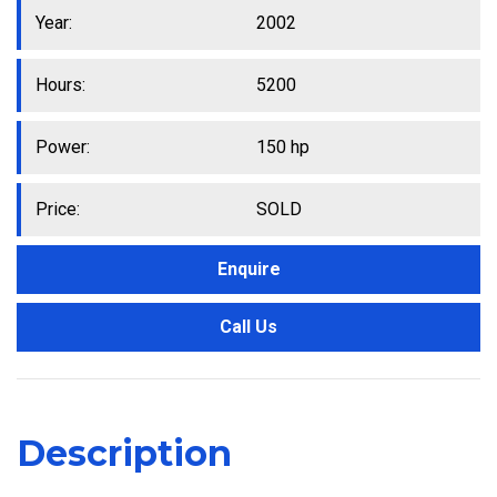
Year:
2002
Hours:
5200
Power:
150 hp
Price:
SOLD
Enquire
Call Us
Description