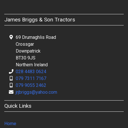
James Briggs & Son Tractors
69 Drumaghlis Road
Crossgar
Downpatrick
BT30 9JS
Northern Ireland
028 4483 0624
079 7311 7167
079 9055 2462
jrjbriggs@yahoo.com
Quick Links
Home