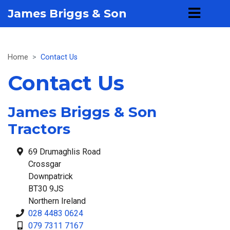
James Briggs & Son
Home
Contact Us
Contact Us
James Briggs & Son
Tractors
69 Drumaghlis Road
Crossgar
Downpatrick
BT30 9JS
Northern Ireland
028 4483 0624
079 7311 7167