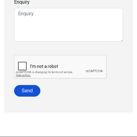
Enquiry
Send