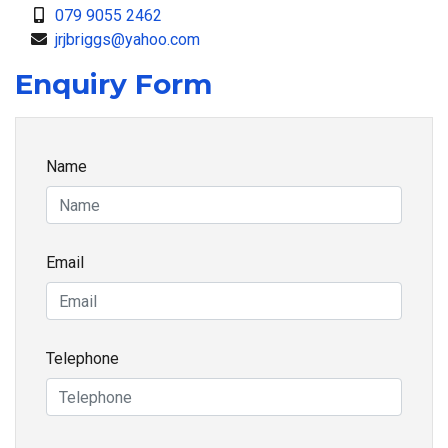
079 9055 2462
jrjbriggs@yahoo.com
Enquiry Form
Name
Email
Telephone